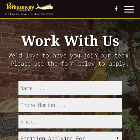
Togg
navi
Work With Us
We'd love to have you join our team.
Please use the form below to apply.